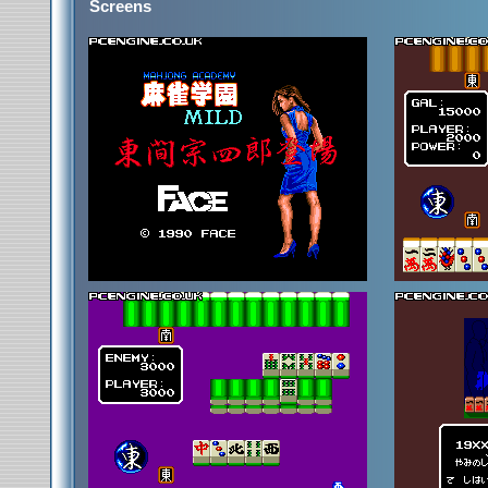
Screens