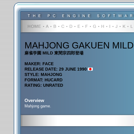
MAHJONG GAKUEN MILD
麻雀学園 MILD 東間宗四郎登場
MAKER: FACE
RELEASE DATE: 29 JUNE 1990
STYLE: MAHJONG
FORMAT: HUCARD
RATING: UNRATED
Overview
Mahjong game.