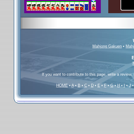
Mahjong Gakuen
•
Mahj
E
If you want to contribute to this page; write a review,
HOME
•
A
•
B
•
C
•
D
•
E
•
F
•
G
•
H
•
I
•
J