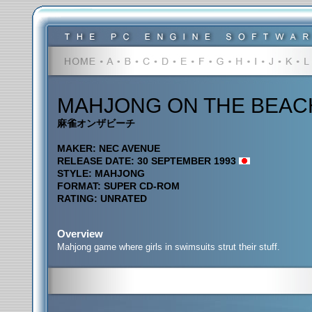
MAHJONG ON THE BEAC
麻雀オンザビーチ
MAKER: NEC AVENUE
RELEASE DATE: 30 SEPTEMBER 1993
STYLE: MAHJONG
FORMAT: SUPER CD-ROM
RATING: UNRATED
Overview
Mahjong game where girls in swimsuits strut their stuff.