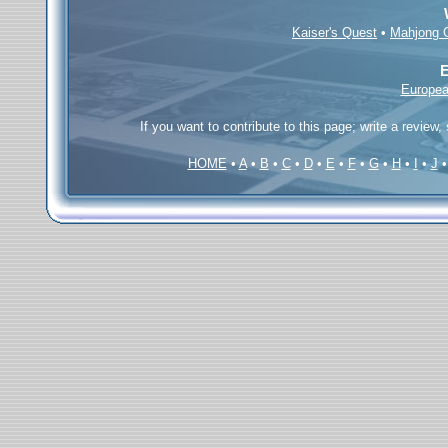
Kaiser's Quest
•
Mahjong 
E
Europea
If you want to contribute to this page; write a review,
HOME
•
A
•
B
•
C
•
D
•
E
•
F
•
G
•
H
•
I
•
J