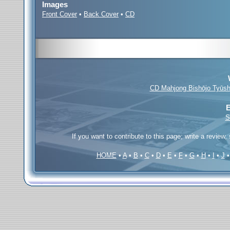
Images
Front Cover
•
Back Cover
•
CD
CD Mahjong Bishōjo Tyūsh
E
S
If you want to contribute to this page; write a review,
HOME
•
A
•
B
•
C
•
D
•
E
•
F
•
G
•
H
•
I
•
J