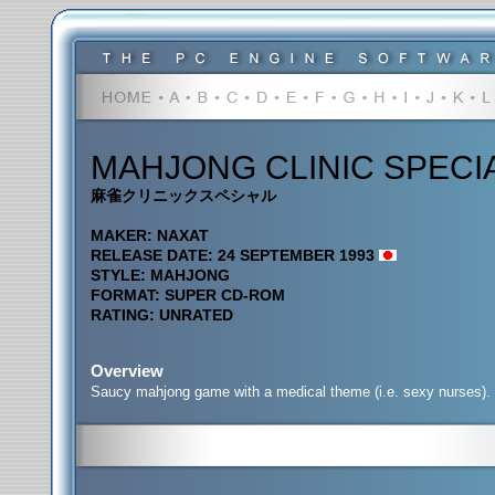
MAHJONG CLINIC SPECI
麻雀クリニックスペシャル
MAKER: NAXAT
RELEASE DATE: 24 SEPTEMBER 1993
STYLE: MAHJONG
FORMAT: SUPER CD-ROM
RATING: UNRATED
Overview
Saucy mahjong game with a medical theme (i.e. sexy nurses).