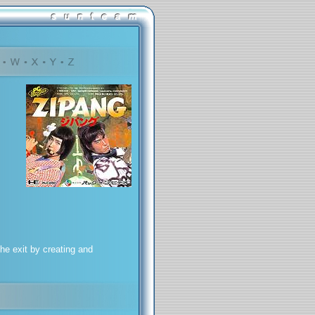
he exit by creating and