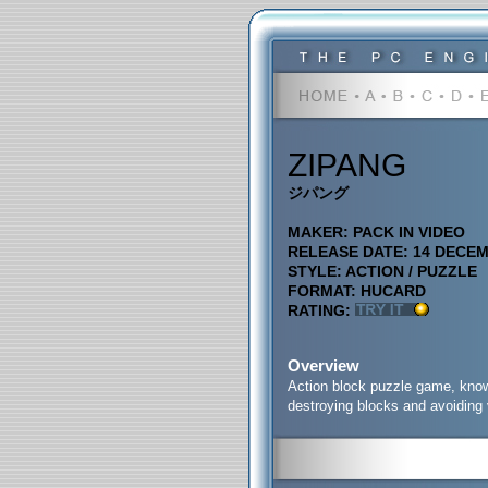
ZIPANG
ジパング
MAKER: PACK IN VIDEO
RELEASE DATE: 14 DECE
STYLE: ACTION / PUZZLE
FORMAT: HUCARD
RATING:
Overview
Action block puzzle game, known
destroying blocks
and avoiding 