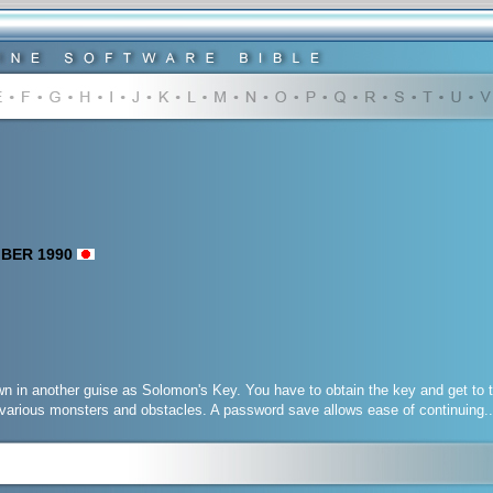
MBER 1990
 in another guise as Solomon's Key. You have to obtain the key and get to t
various monsters and obstacles. A password save allows ease of continuing..