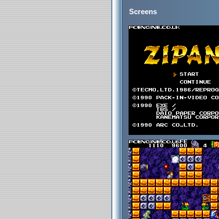
Screens