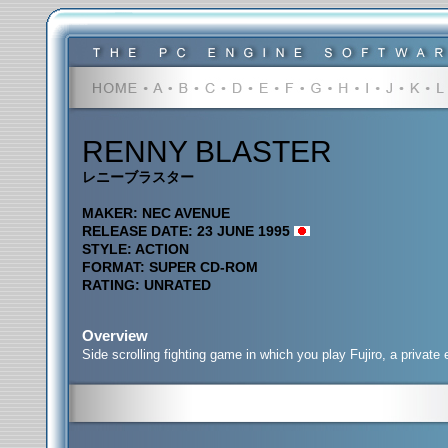
RENNY BLASTER
レニーブラスター
MAKER: NEC AVENUE
RELEASE DATE: 23 JUNE 1995
STYLE: ACTION
FORMAT: SUPER CD-ROM
RATING: UNRATED
Overview
Side scrolling fighting game in which you play Fujiro, a privat