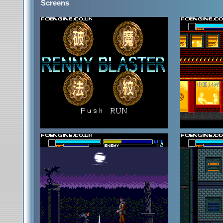
Screens