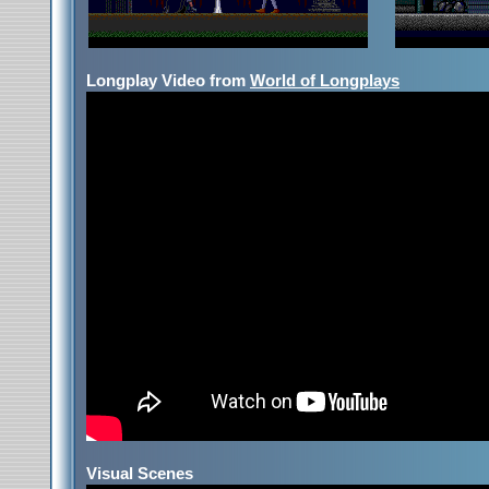
Longplay Video from
World of Longplays
Visual Scenes