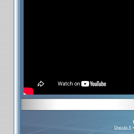
Dracula X