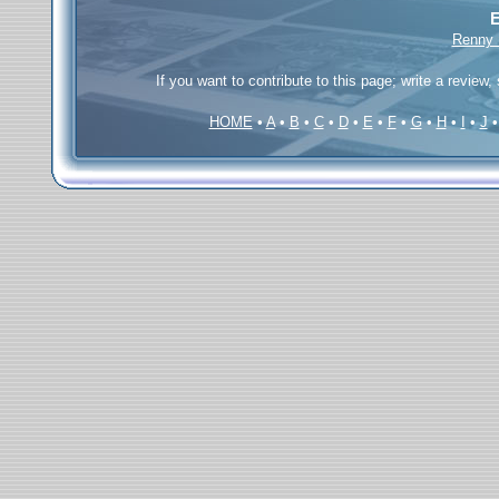
E
Renny B
If you want to contribute to this page; write a review,
HOME
•
A
•
B
•
C
•
D
•
E
•
F
•
G
•
H
•
I
•
J