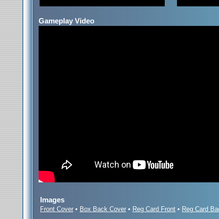
Gameplay Video
Images
Front Cover
•
Box Back Cover
•
Reg Card Front
•
Reg Card Ba