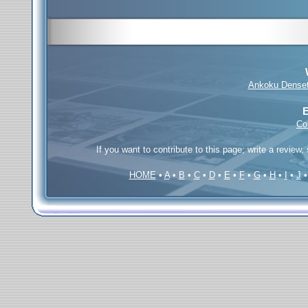
Ankoku Dense
E
Co
If you want to contribute to this page; write a review,
HOME
•
A
•
B
•
C
•
D
•
E
•
F
•
G
•
H
•
I
•
J