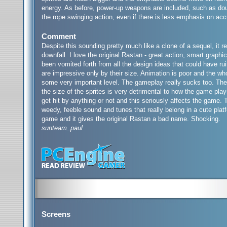
energy. As before, power-up weapons are included, such as doub
the rope swinging action, even if there is less emphasis on acc
Comment
Despite this sounding pretty much like a clone of a sequel, it rea
downfall. I love the original Rastan - great action, smart graph
been vomited forth from all the design ideas that could have rui
are impressive only by their size. Animation is poor and the who
some very important level. The gameplay really sucks too. The 
the size of the sprites is very detrimental to how the game play
get hit by anything or not and this seriously affects the game. T
weedy, feeble sound and tunes that really belong in a cute plat
game and it gives the original Rastan a bad name. Shocking.
sunteam_paul
Screens