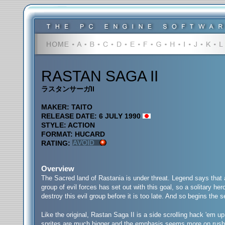
RASTAN SAGA II
ラスタンサーガII
MAKER: TAITO
RELEASE DATE: 6 JULY 1990
STYLE: ACTION
FORMAT: HUCARD
RATING:
Overview
The Sacred land of Rastania is under threat. Legend says that a
group of evil forces has set out with this goal, so a solitary her
destroy this evil group before it is too late. And so begins th
Like the original, Rastan Saga II is a side scrolling hack 'em up
sprites are much bigger and the emphasis seems more on rushing