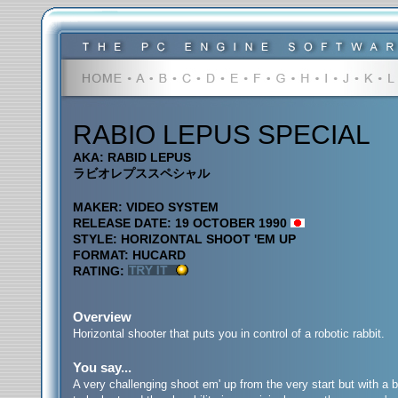
RABIO LEPUS SPECIAL
AKA: RABID LEPUS
ラビオレプススペシャル
MAKER: VIDEO SYSTEM
RELEASE DATE: 19 OCTOBER 1990
STYLE: HORIZONTAL SHOOT 'EM UP
FORMAT: HUCARD
RATING:
Overview
Horizontal shooter that puts you in control of a robotic rabbit.
You say...
A very challenging shoot em' up from the very start but with a b