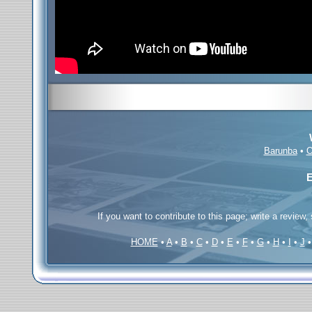
Barunba
•
O
E
If you want to contribute to this page; write a review,
HOME
•
A
•
B
•
C
•
D
•
E
•
F
•
G
•
H
•
I
•
J