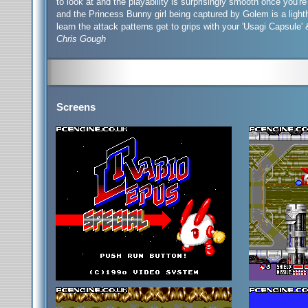
to look at and the playability is surprisingly smooth once you'
and the Princess Bunny girl being captured by Golem is a ligh
learn the attack patterns get to grips with your 'Usagi Capsule'
Chris Gough
Screens