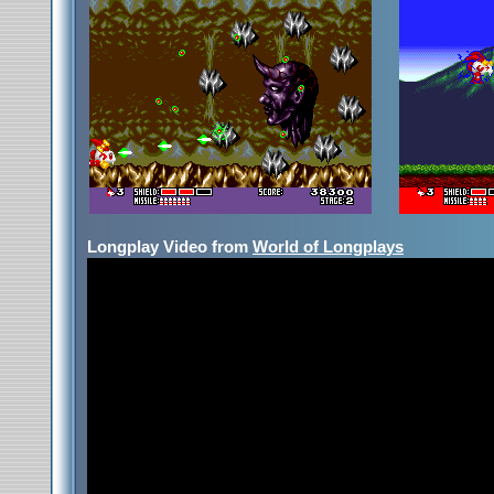
Longplay Video from
World of Longplays