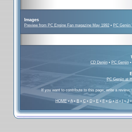
Images
Preview from PC Engine Fan magazine May 1992
•
PC Genjin 
CD Denjin
•
PC Genjin
E
PC Genjin at 
If you want to contribute to this page; write a review,
HOME
•
A
•
B
•
C
•
D
•
E
•
F
•
G
•
H
•
I
•
J