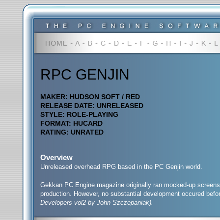
RPC GENJIN
MAKER: HUDSON SOFT / RED
RELEASE DATE: UNRELEASED
STYLE: ROLE-PLAYING
FORMAT: HUCARD
RATING: UNRATED
Overview
Unreleased overhead RPG based in the PC Genjin world.
Gekkan PC Engine magazine originally ran mocked-up screenshot
production. However, no substantial development occured befor
Developers vol2 by John Szczepaniak).