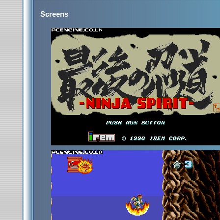
Screens