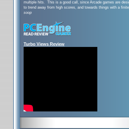
multiple hits. This is a good call, since Arcade games are de
to trend away from high scores, and towards things with a finite
soop
Turbo Views Review