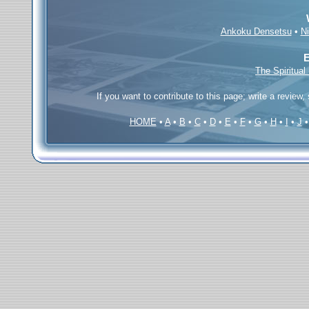
Ankoku Densetsu
•
N
E
The Spiritual
If you want to contribute to this page; write a review,
HOME
•
A
•
B
•
C
•
D
•
E
•
F
•
G
•
H
•
I
•
J