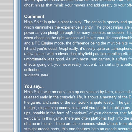
ghost ninjas that mimic your moves and add greatly to your of
Comment
Ninja Spirit is quite a blast to play. The action is speedy and 
which diminishes the experience slightly. The ghost ninjas are 
power as you plough through the many enemies on screen. The w
when choosing the right weapon will make your life considerab
and a PC Engine mode, the difference being the multiple hits 
hit-and-you’re-dead. Graphically, it’s really quite an atmosphe
a few places with a clever dual-playfield parallax scrolling effe
unfortunately less good. As with most Irem games, it suffers f
effects going off, you never really notice it. It’s certainly a be
collection.
sunteam_paul
You say...
Ninja Spirit was an early coin op conversion by Irem, release
released early in the console's life, it shows a mastery of the 
the game, and some of the spritework is quite lovely. The game
to right, dispatching enemy ninja until you get to the obligato
ups, notably in the form of "shadows" of your character, that fol
verticality in this game, there are often platforms high into th
of time in the air. There are also enemies which attack from ab
straight arcade ports, this one features both an arcade-accurat