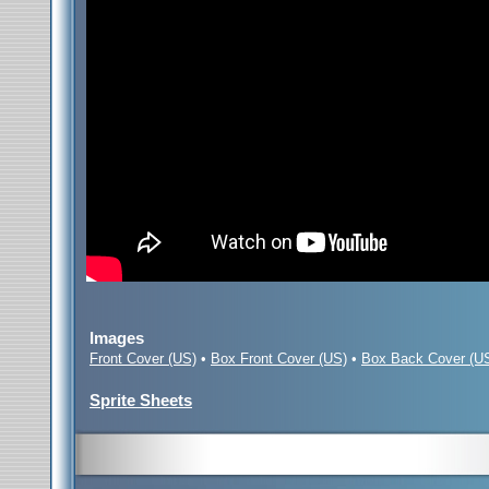
Images
Front Cover (US)
•
Box Front Cover (US)
•
Box Back Cover (U
Sprite Sheets