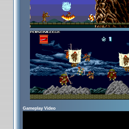
Gameplay Video