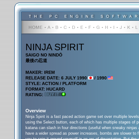
NINJA SPIRIT
SAIGO NO NINDŌ
最後の忍道
MAKER: IREM
RELEASE DATE: 6 JULY 1990
/ 1990
STYLE: ACTION / PLATFORM
FORMAT: HUCARD
RATING:
Overview
Ninja Spirit is a fast paced action game set over multiple leve
using the Select button, each of which has multiple stages of p
katana can slash in four directions (useful when sneaky ninjas a
have a wider spread as power increases, bombs are slower to fi
you to spin it around yourself in an arc of devastation. But the 