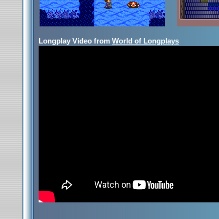
Longplay Video from
World of Longplays