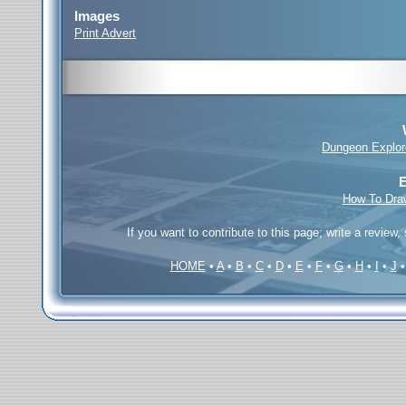
Images
Print Advert
Dungeon Explor
E
How To Dra
If you want to contribute to this page; write a review,
HOME
•
A
•
B
•
C
•
D
•
E
•
F
•
G
•
H
•
I
•
J