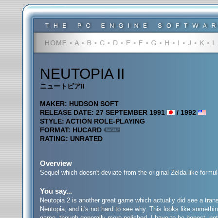
NEUTOPIA II
ニュートピアII
MAKER: HUDSON SOFT
RELEASE DATE: 27 SEPTEMBER 1991
/ 1992
STYLE: ACTION ROLE-PLAYING
FORMAT: HUCARD
RATING: UNRATED
Overview
Sequel which doesn't deviate from the original Zelda-like formul
You say...
Neutopia 2 is another great game which actually did see a transla
Neutopia, and it's not hard to see why. This looks like somethin
game, though generally more polished. I have to be honest, not