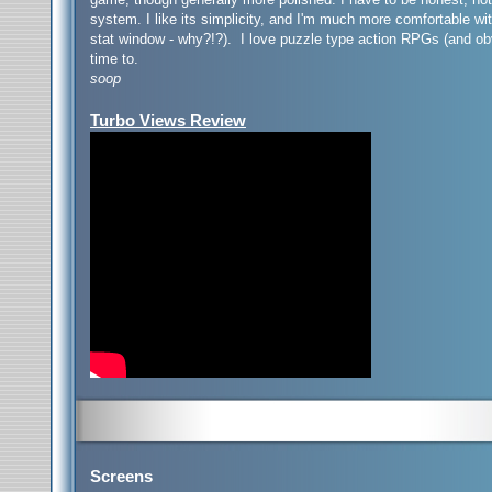
system. I like its simplicity, and I'm much more comfortable w
stat window - why?!?). I love puzzle type action RPGs (and ob
time to.
soop
Turbo Views Review
Screens