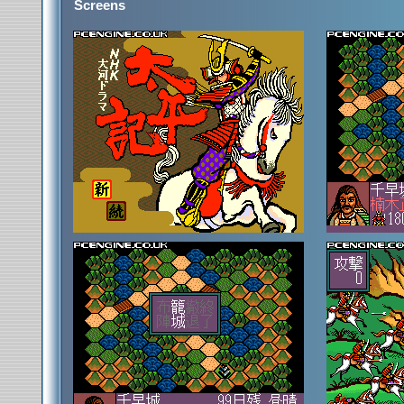
Screens