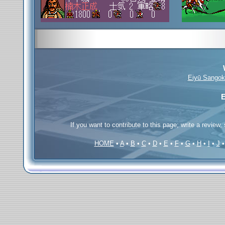
Eiyū Sangok
E
If you want to contribute to this page; write a review,
HOME
•
A
•
B
•
C
•
D
•
E
•
F
•
G
•
H
•
I
•
J