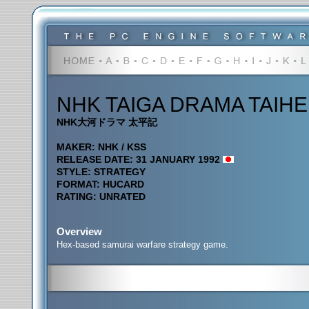
NHK TAIGA DRAMA TAIHE
NHK大河ドラマ 太平記
MAKER: NHK / KSS
RELEASE DATE: 31 JANUARY 1992
STYLE: STRATEGY
FORMAT: HUCARD
RATING: UNRATED
Overview
Hex-based samurai warfare strategy game.