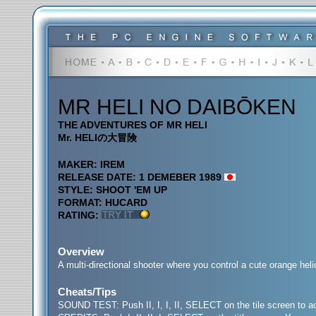
MR HELI NO DAIBŌKEN
THE ADVENTURES OF MR HELI
Mr. HELIの大冒険
MAKER: IREM
RELEASE DATE: 1 DEMEBER 1989
STYLE: SHOOT 'EM UP
FORMAT: HUCARD
RATING:
Overview
A multi-directional shooter where you control a cute orange helic
Cheats/Tips
SOUND TEST: Push II, I, I, II, SELECT on the tile screen to 