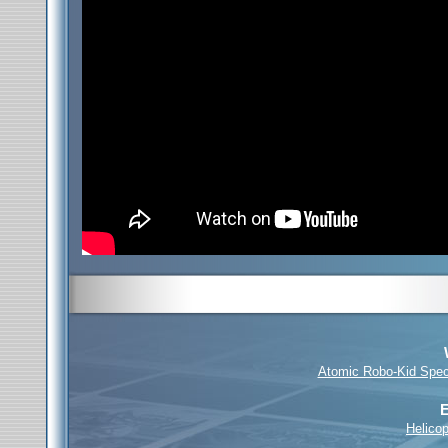
Atomic Robo-Kid Spec
E
Helicop