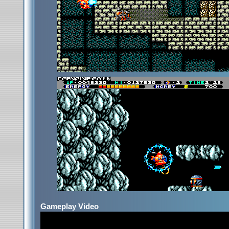
Gameplay Video