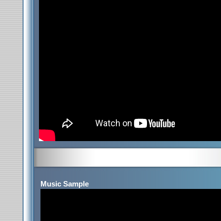
Music Sample