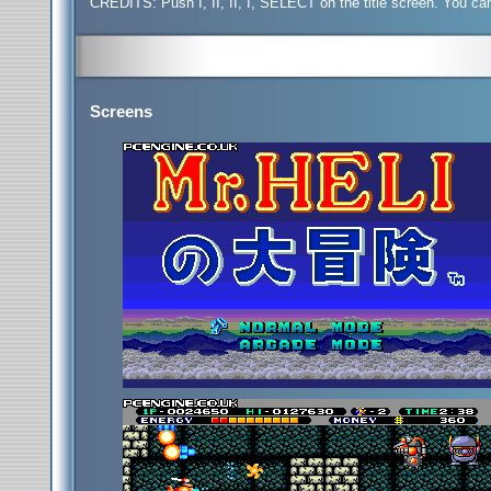
CREDITS:
Push I, II, II, I, SELECT on the title screen. You ca
Screens