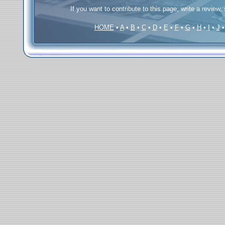
If you want to contribute to this page; write a review,
HOME
•
A
•
B
•
C
•
D
•
E
•
F
•
G
•
H
•
I
•
J