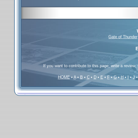
Gate of Thunder
E
If you want to contribute to this page; write a review,
HOME
•
A
•
B
•
C
•
D
•
E
•
F
•
G
•
H
•
I
•
J