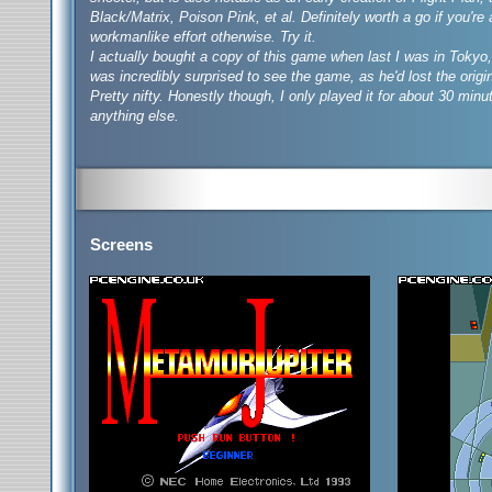
Black/Matrix, Poison Pink, et al. Definitely worth a go if you're
workmanlike effort otherwise. Try it.
I actually bought a copy of this game when last I was in Tokyo, 
was incredibly surprised to see the game, as he'd lost the origin
Pretty nifty. Honestly though, I only played it for about 30 minute
anything else.
Screens