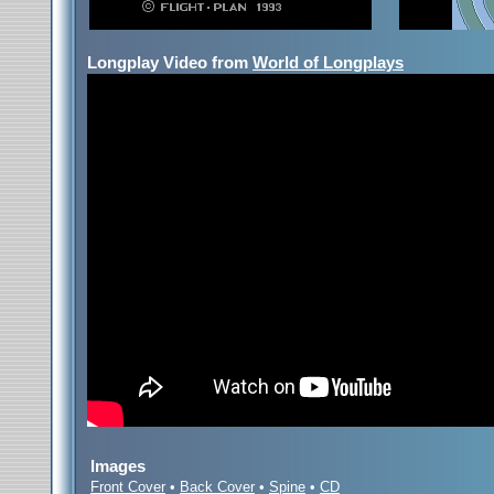
Longplay Video from
World of Longplays
Images
Front Cover
•
Back Cover
•
Spine
•
CD