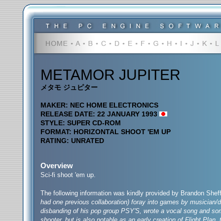
METAMOR JUPITER
メタモ ジュピター
MAKER: NEC HOME ELECTRONICS
RELEASE DATE: 22 JANUARY 1993
STYLE: SUPER CD-ROM
FORMAT: HORIZONTAL SHOOT 'EM UP
RATING: UNRATED
Overview
Sci-fi shoot 'em up.
The following information was kindly provided by Brandon Sheff
had one previous collaboration) foray into games by musician/
disbanding of his pop group PSY'S, wrote a vocal song and some 
shooter, but is also notable as an early creation of Flight Plan