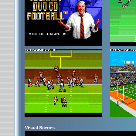
Visual Scenes