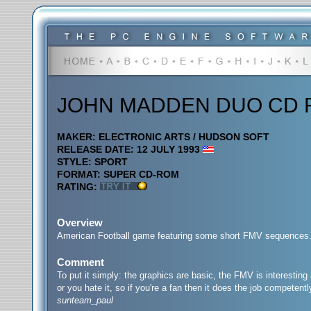
JOHN MADDEN DUO CD 
MAKER: ELECTRONIC ARTS / HUDSON SOFT
RELEASE DATE: 12 JULY 1993
STYLE: SPORT
FORMAT: SUPER CD-ROM
RATING:
Overview
American Football game featuring some short FMV sequences
Comment
To put it simply: the graphics are basic, the FMV is interesting 
or you hate it, so if you're a fan then it does the job competentl
sunteam_paul