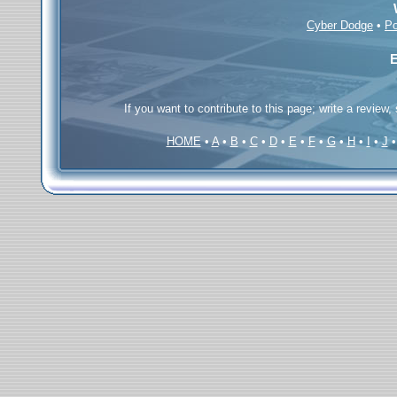
Cyber Dodge
•
Po
E
If you want to contribute to this page; write a review,
HOME
•
A
•
B
•
C
•
D
•
E
•
F
•
G
•
H
•
I
•
J