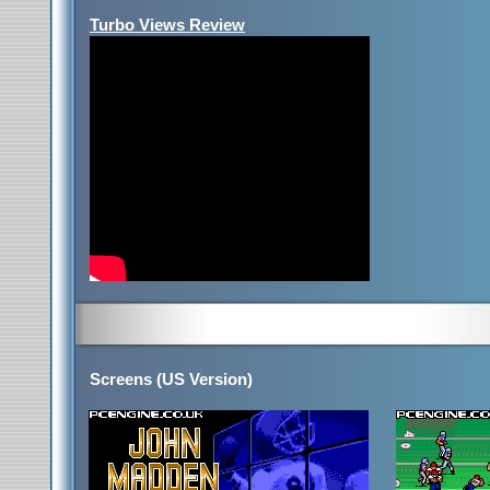
Turbo Views Review
Screens (US Version)