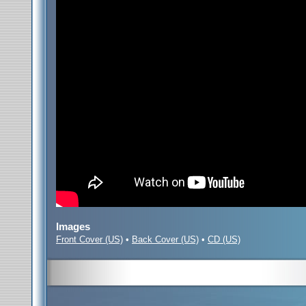
Images
Front Cover (US)
•
Back Cover (US)
•
CD (US)