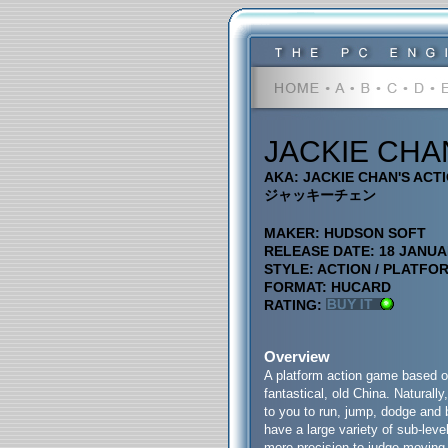
JACKIE CHA
AKA: JACKIE CHAN'S ACT
ジャッキーチェン
MAKER: HUDSON SOFT
RELEASE DATE: 18 JANUA
STYLE: ACTION / PLATFO
FORMAT: HUCARD
RATING:
Overview
A platform action game based on
fantastical, old China. Naturall
to you to run, jump, dodge and
have a large variety of sub-lev
more precision to judge moving 