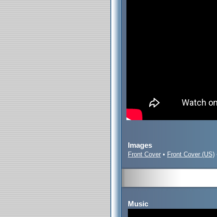
Images
Front Cover
•
Front Cover (US)
Music