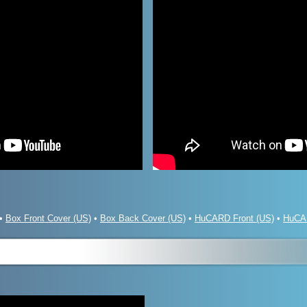
•
Box Front Cover (US)
•
Box Back Cover (US)
•
HuCARD Front (US)
•
HuCA