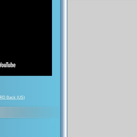
RD Back (US)