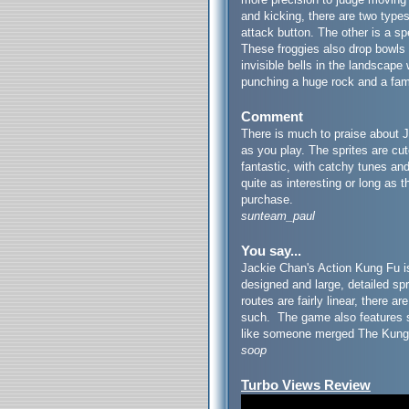
and kicking, there are two types
attack button. The other is a s
These froggies also drop bowls 
invisible bells in the landscape
punching a huge rock and a fam
Comment
There is much to praise about J
as you play. The sprites are cu
fantastic, with catchy tunes an
quite as interesting or long as t
purchase.
sunteam_paul
You say...
Jackie Chan's Action Kung Fu is
designed and large, detailed sp
routes are fairly linear, there 
such. The game also features s
like someone merged The Kung
soop
Turbo Views Review