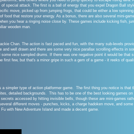
 of special attack. The first is a ball of energy that you expel Dragon Ball sty
pecific move, picked up from jumping frogs, that could be either a low spinnin
of food that restore your energy. As a bonus, there are also several mini-gam
 when you hear a ringing noise close by. These games include kicking fish, jum
iliar wooden man.
ackie Chan. The action is fast paced and fun, with the many sub-levels provid
te and well drawn and there are some very nice parallax scrolling effects in s
d some nice sampled drums. If there was one negative point it would be that so
he first few, but that's a minor gripe in such a gem of a game - it reeks of qual
 a simpler type of action platformer game. The first thing you notice is that
rites, detailed backgrounds. This has to be one of the best looking games o
are secrets accessed by hitting invisible bells, though these are mini-games ra
everal different moves - punches, kicks, a charge hadoken move, and some spe
 Fu with New Adventure Island and made a decent game.