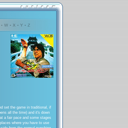
set the game in traditional, if
ens all the time) and it's down
 at a fair pace and some stages
o places where you have to use
 Aside from the normal punching