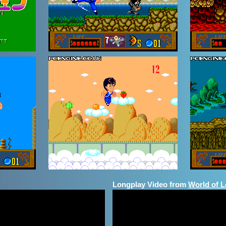
Longplay Video from
World of 