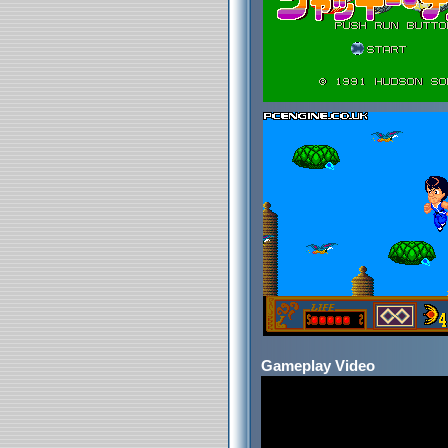
Gameplay Video