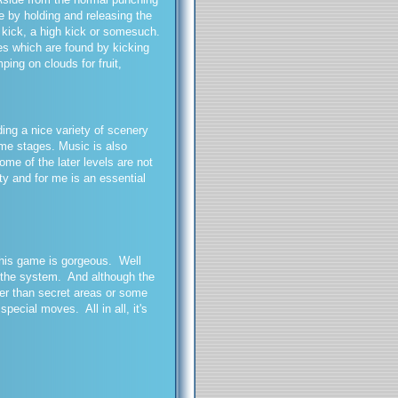
le by holding and releasing the
g kick, a high kick or somesuch.
es which are found by kicking
ping on clouds for fruit,
ing a nice variety of scenery
ome stages. Music is also
me of the later levels are not
ity and for me is an essential
 this game is gorgeous. Well
n the system. And although the
ther than secret areas or some
cial moves. All in all, it's