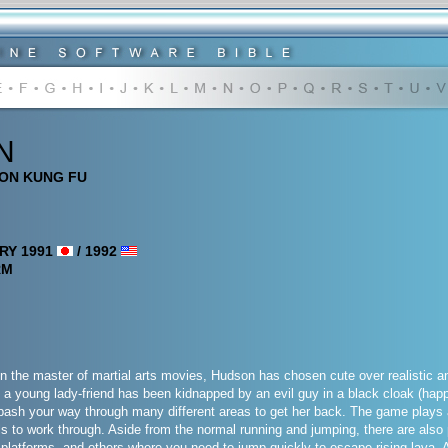
N
ION KUNG FU
RY 1991
/ 1992
RM
 the master of martial arts movies, Hudson has chosen cute over realistic and 
y, a young lady-friend has been kidnapped by an evil guy in a black cloak (happ
 bash your way through many different areas to get her back. The game plays
els to work through. Aside from the normal running and jumping, there are als
platforms, and others where you need to jump quickly to escape rising lava.