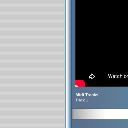
Midi Tracks
Track 1