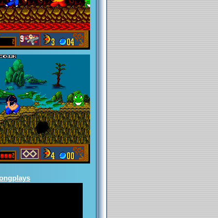
Longplays