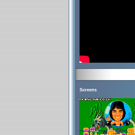
Screens