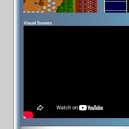
Visual Scenes