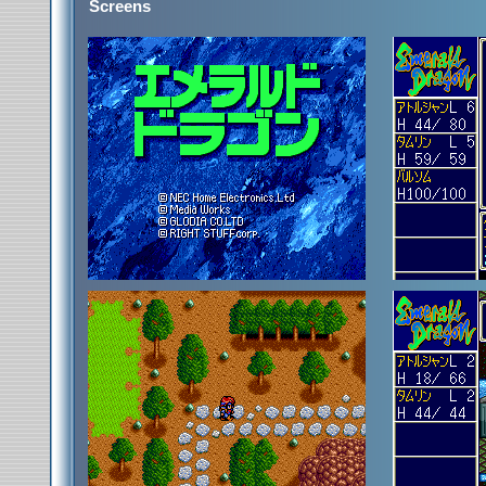
Screens