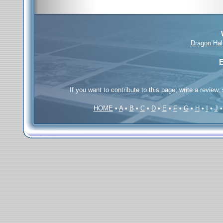
Dragon Hal
E
If you want to contribute to this page; write a review,
HOME
•
A
•
B
•
C
•
D
•
E
•
F
•
G
•
H
•
I
•
J