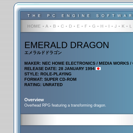
EMERALD DRAGON
エメラルドドラゴン
MAKER: NEC HOME ELECTRONICS / MEDIA WORKS / 
RELEASE DATE: 28 JANUARY 1994
STYLE: ROLE-PLAYING
FORMAT: SUPER CD-ROM
RATING: UNRATED
Overview
Overhead RPG featuring a transforming dragon.