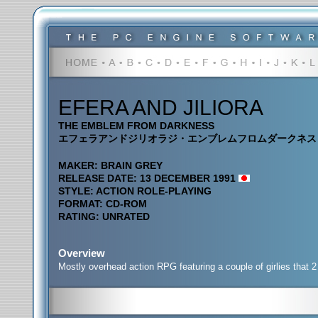
EFERA AND JILIORA
THE EMBLEM FROM DARKNESS
エフェラアンドジリオラジ・エンブレムフロムダークネス
MAKER: BRAIN GREY
RELEASE DATE: 13 DECEMBER 1991
STYLE: ACTION ROLE-PLAYING
FORMAT: CD-ROM
RATING: UNRATED
Overview
Mostly overhead action RPG featuring a couple of girlies that 2