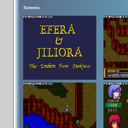
Screens