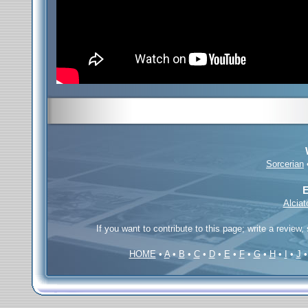
Sorcerian
E
Alcia
If you want to contribute to this page; write a review,
HOME
•
A
•
B
•
C
•
D
•
E
•
F
•
G
•
H
•
I
•
J