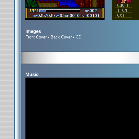
Images
Front Cover
•
Back Cover
•
CD
Music