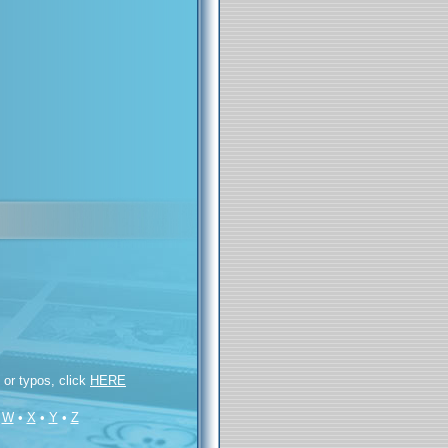
s or typos, click
HERE
•
W
•
X
•
Y
•
Z