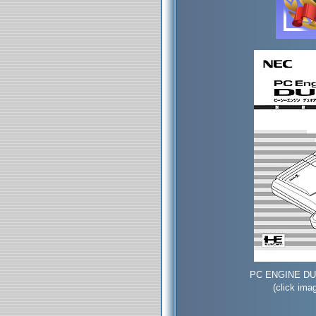
PC ENGINE D
(click ima