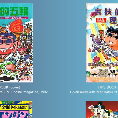
BOOK (cover)
TIPS BOOK (
tsu PC Engine' magazine, 1992
Given away with 'Marukatsu PC