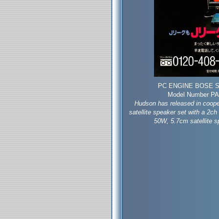
PC ENGINE BOSE S
Model Number PAM
Hudson has released in coope
satellite speaker set with a 2ch
50W, 5.7cm satellite s