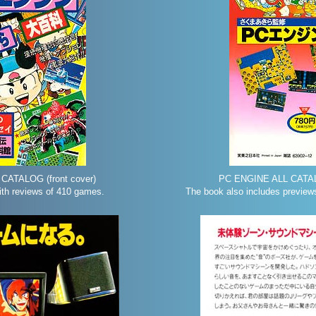
CATALOG (front cover)
PC ENGINE ALL CATAL
th reviews of 410 games.
The book also includes previews