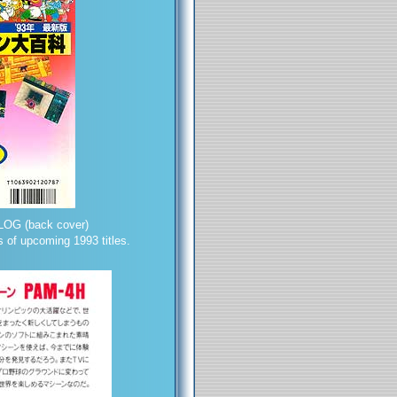
OG (back cover)
 of upcoming 1993 titles.