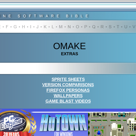
OMAKE
EXTRAS
SPRITE SHEETS
VERSION COMPARISONS
FIREFOX PERSONAS
WALLPAPERS
GAME BLAST VIDEOS