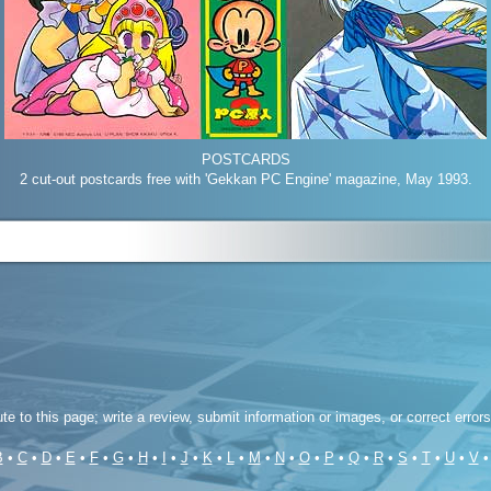
POSTCARDS
2 cut-out postcards free with 'Gekkan PC Engine' magazine, May 1993.
ute to this page; write a review, submit information or images, or correct error
B
•
C
•
D
•
E
•
F
•
G
•
H
•
I
•
J
•
K
•
L
•
M
•
N
•
O
•
P
•
Q
•
R
•
S
•
T
•
U
•
V