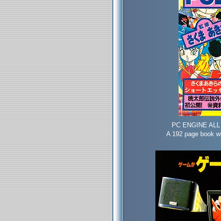
PC ENGINE ALL 
A 192 page book wi