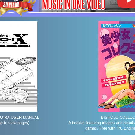
UO-RX USER MANUAL
BISHŌJO COLLECT
ge to view pages)
A booklet featuring images and details
games. Free with 'PC Engin