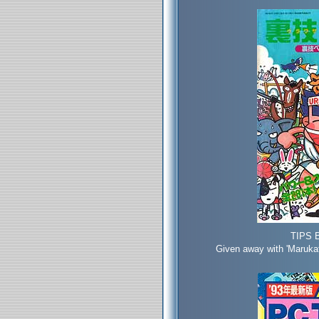
TIPS 
Given away with 'Maruka