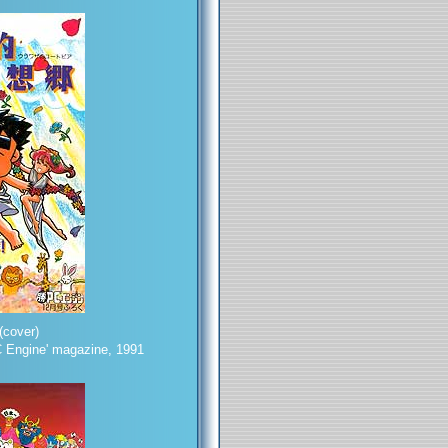
cover)
 Engine' magazine, 1991