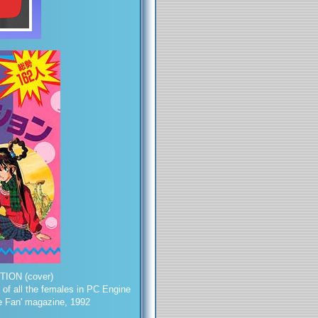
ION (cover)
 of all the females in PC Engine
e Fan' magazine, 1992