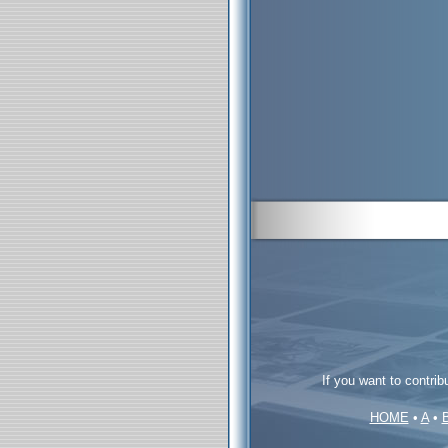
If you want to contrib
HOME
•
A
•