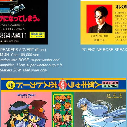
PEAKERS ADVERT (Front)
PC ENGINE BOSE SPEAK
-4H. Cost: 89,000 yen.
ration with BOSE, super woofer and
 amplifier. 13cm super woofer output is
peakers 20W. Mail order only.