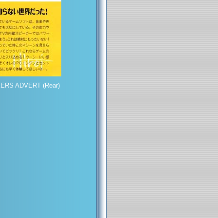
ERS ADVERT (Rear)