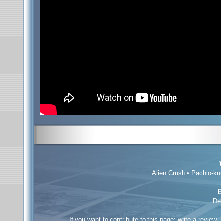
Alien Crush
•
Pachio-ku
E
De
If you want to contribute to this page; write a review,