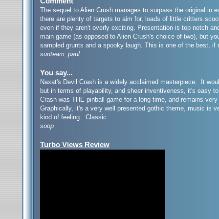
Comment
The sequel to Alien Crush manages to surpass the original in ev
there are plenty of targets to aim for, loads of little critters 
even if they aren't overly exciting. Presentation is top notch a
main game (as opposed to Alien Crush's choice of two), but you’
sampled grunts and a spooky laugh. This is one of the best, if
sunteam_paul
You say...
Naxat's Devil Crash is a widely acclaimed masterpiece. It woul
but in terms of playability, and sheer inventiveness, it's easy t
Crash was THE pinball game for a long time, and remains very p
Graphically, it's a very well presented gothic theme, music is v
kind of feeling. Classic.
soop
Turbo Views Review