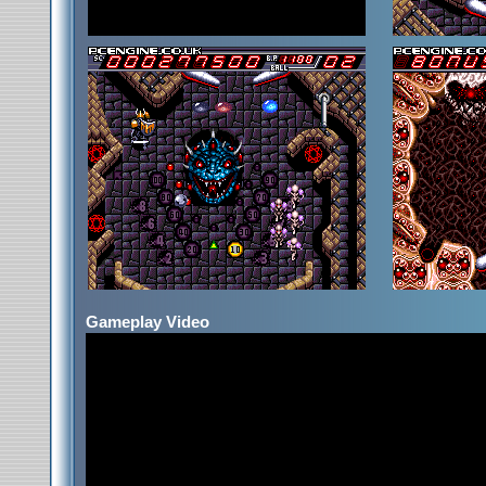
Gameplay Video