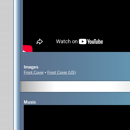
Images
Front Cover
•
Front Cover (US)
Music