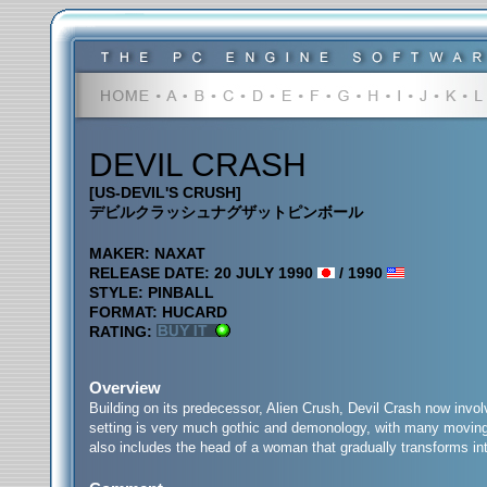
DEVIL CRASH
[US-DEVIL'S CRUSH]
デビルクラッシュナグザットピンボール
MAKER: NAXAT
RELEASE DATE: 20 JULY 1990
/ 1990
STYLE: PINBALL
FORMAT: HUCARD
RATING:
Overview
Building on its predecessor, Alien Crush, Devil Crash now involve
setting is very much gothic and demonology, with many moving t
also includes the head of a woman that gradually transforms int