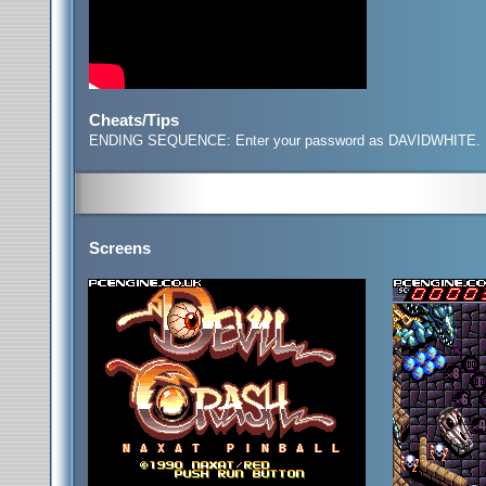
Cheats/Tips
ENDING SEQUENCE: Enter your password as DAVIDWHITE
.
Screens