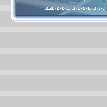
HOME
•
A
•
B
•
C
•
D
•
E
•
F
•
G
•
H
•
I
•
J