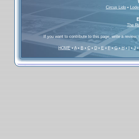
Circus Lido
•
Lode
E
The R
If you want to contribute to this page; write a review,
HOME
•
A
•
B
•
C
•
D
•
E
•
F
•
G
•
H
•
I
•
J