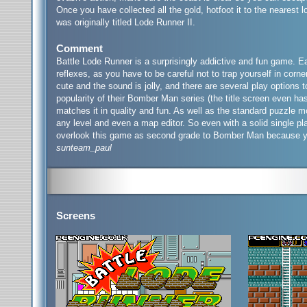
Once you have collected all the gold, hotfoot it to the nearest 
was originally titled Lode Runner II.
Comment
Battle Lode Runner is a surprisingly addictive and fun game. E
reflexes, as you have to be careful not to trap yourself in corn
cute and the sound is jolly, and there are several play options
popularity of their Bomber Man series (the title screen even has
matches it in quality and fun. As well as the standard puzzle m
any level and even a map editor. So even with a solid single pl
overlook this game as second grade to Bomber Man because you w
sunteam_paul
Screens