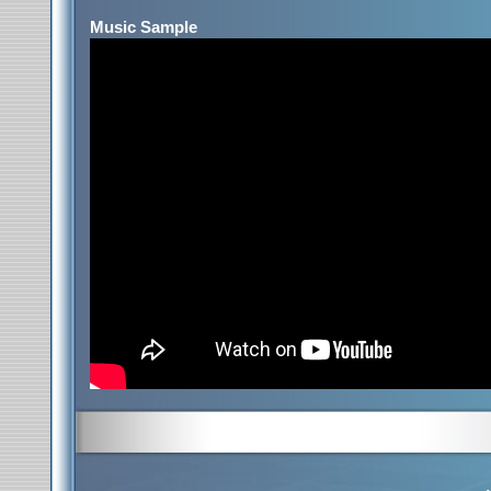
Music Sample