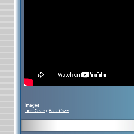
Images
Front Cover
•
Back Cover