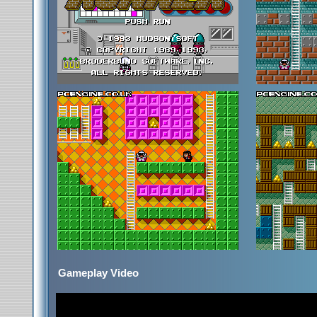
Gameplay Video