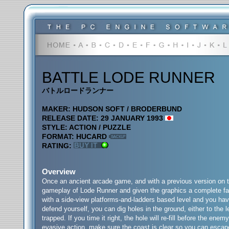
BATTLE LODE RUNNER
バトルロードランナー
MAKER: HUDSON SOFT / BRODERBUND
RELEASE DATE: 29 JANUARY 1993
STYLE: ACTION / PUZZLE
FORMAT: HUCARD
RATING:
Overview
Once an ancient arcade game, and with a previous version on 
gameplay of Lode Runner and given the graphics a complete fac
with a side-view platforms-and-ladders based level and you have
defend yourself, you can dig holes in the ground, either to the 
trapped. If you time it right, the hole will re-fill before the en
evasive action, make sure the coast is clear so you can escape 